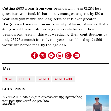
Cutting £693 a year from your pension will mean £1,284 less
goes into your fund. If that money manages to grow by 5% a
year until you retire, the long-term cost is even greater.
Hargreaves Lansdown, an investment platform, estimates that a
40-year-old basic-rate taxpayer who cuts back on their
pension payments in this way – reducing their contributions by
only £57.75 a month for only one year – would end up £4,569
worse off, before fees, by the age of 67.
TAGS
NEWS
SOLEDAD
WORLD
WORLD WIDE
LATEST POSTS
ΚΥΨΕΛΗ Συγκλονίζει η οικογένεια της Βρετανίδας
που βρέθηκε νεκρή σε βαλίτσα
06/08/2026