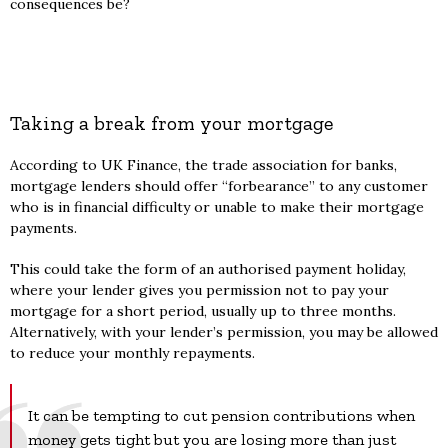
consequences be?
Taking a break from your mortgage
According to UK Finance, the trade association for banks,
mortgage lenders should offer “forbearance” to any customer
who is in financial difficulty or unable to make their mortgage
payments.
This could take the form of an authorised payment holiday,
where your lender gives you permission not to pay your
mortgage for a short period, usually up to three months.
Alternatively, with your lender’s permission, you may be allowed
to reduce your monthly repayments.
It can be tempting to cut pension contributions when
money gets tight but you are losing more than just