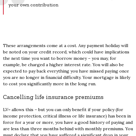
your own contribution
These arrangements come at a cost. Any payment holiday will
be noted on your credit record, which could have implications
the next time you want to borrow money – you may, for
example, be charged a higher interest rate. You will also be
expected to pay back everything you have missed paying once
you are no longer in financial difficulty. Your mortgage is likely
to cost you significantly more in the long run.
Cancelling life insurance premiums
LV= allows this – but you can only benefit if your policy (for
income protection, critical illness or life insurance) has been in
force for a year or more, you have a good history of paying and
are less than three months behind with monthly premiums. You
must declare that you have suffered a significant drop in your