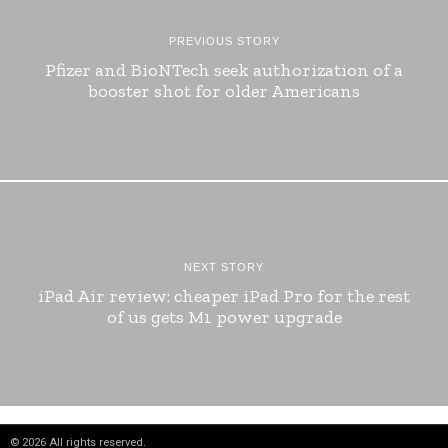
PREVIOUS STORY
Pfizer and BioNTech seek authorization of a
booster shot for older Americans
NEXT STORY
iPad Air review: cheaper iPad Pro for the rest
of us gets M1 power upgrade
©
2026
All rights reserved.