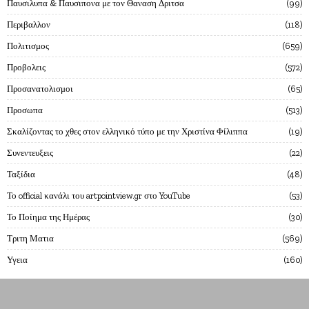
Παυσιλυπα & Παυσιπονα με τον Θαναση Δριτσα
99
Περιβαλλον
118
Πολιτισμος
659
Προβολεις
572
Προσανατολισμοι
65
Προσωπα
513
Σκαλίζοντας το χθες στον ελληνικό τύπο με την Χριστίνα Φίλιππα
19
Συνεντευξεις
22
Ταξίδια
48
Το official κανάλι του artpointview.gr στο YouTube
53
Το Ποίημα της Ημέρας
30
Τριτη Ματια
569
Υγεια
160