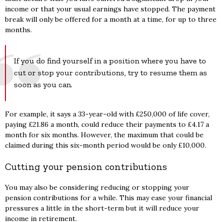
income or that your usual earnings have stopped. The payment
break will only be offered for a month at a time, for up to three
months.
If you do find yourself in a position where you have to
cut or stop your contributions, try to resume them as
soon as you can.
For example, it says a 33-year-old with £250,000 of life cover,
paying £21.86 a month, could reduce their payments to £4.17 a
month for six months. However, the maximum that could be
claimed during this six-month period would be only £10,000.
Cutting your pension contributions
You may also be considering reducing or stopping your
pension contributions for a while. This may ease your financial
pressures a little in the short-term but it will reduce your
income in retirement.