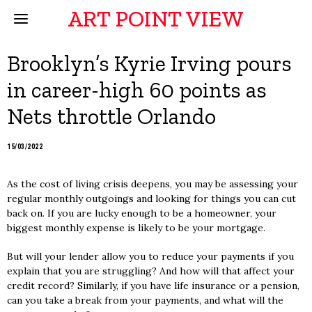
ART POINT VIEW
Brooklyn’s Kyrie Irving pours
in career-high 60 points as
Nets throttle Orlando
15/03/2022
As the cost of living crisis deepens, you may be assessing your
regular monthly outgoings and looking for things you can cut
back on. If you are lucky enough to be a homeowner, your
biggest monthly expense is likely to be your mortgage.
But will your lender allow you to reduce your payments if you
explain that you are struggling? And how will that affect your
credit record? Similarly, if you have life insurance or a pension,
can you take a break from your payments, and what will the