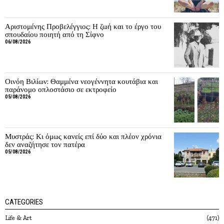
Αριστομένης Προβελέγγιος: Η ζωή και το έργο του
σπουδαίου ποιητή από τη Σίφνο
06/08/2026
Οινόη Βιλίων: Θαμμένα νεογέννητα κουτάβια και
παράνομο οπλοστάσιο σε εκτροφείο
05/08/2026
Μυστράς: Κι όμως κανείς επί δύο και πλέον χρόνια
δεν αναζήτησε τον πατέρα
05/08/2026
CATEGORIES
Life & Art
471