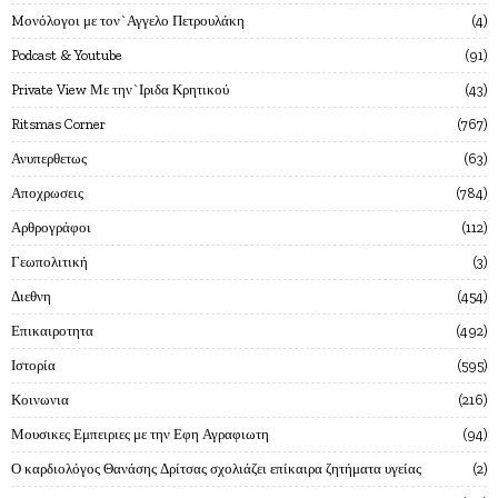
Mονόλογοι με τον`Αγγελο Πετρουλάκη
4
Podcast & Youtube
91
Private View Με την`Ιριδα Κρητικού
43
Ritsmas Corner
767
Ανυπερθετως
63
Αποχρωσεις
784
Αρθρογράφοι
112
Γεωπολιτική
3
Διεθνη
454
Επικαιροτητα
492
Ιστορία
595
Κοινωνια
216
Μουσικες Εμπειριες με την Εφη Αγραφιωτη
94
Ο καρδιολόγος Θανάσης Δρίτσας σχολιάζει επίκαιρα ζητήματα υγείας
2