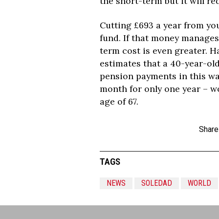
the short-term but it will r
Cutting £693 a year from you
fund. If that money manages 
term cost is even greater. 
estimates that a 40-year-ol
pension payments in this way
month for only one year – wo
age of 67.
Share
TAGS
NEWS
SOLEDAD
WORLD