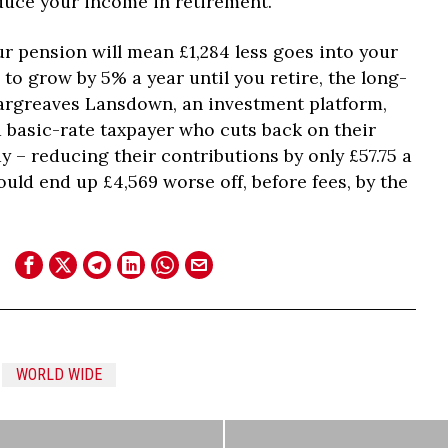
educe your income in retirement.
r pension will mean £1,284 less goes into your
to grow by 5% a year until you retire, the long-
Hargreaves Lansdown, an investment platform,
d basic-rate taxpayer who cuts back on their
 – reducing their contributions by only £57.75 a
uld end up £4,569 worse off, before fees, by the
WORLD WIDE