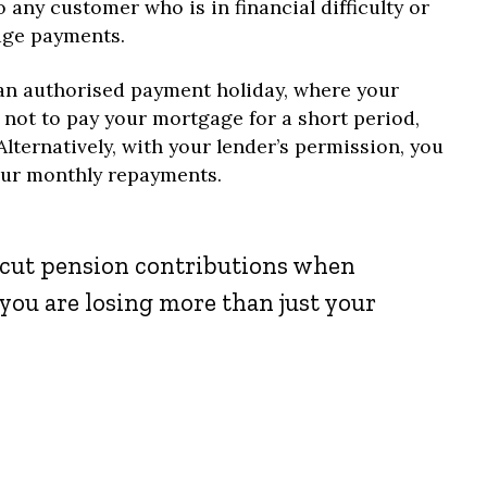
 any customer who is in financial difficulty or
age payments.
 an authorised payment holiday, where your
 not to pay your mortgage for a short period,
Alternatively, with your lender’s permission, you
our monthly repayments.
o cut pension contributions when
you are losing more than just your