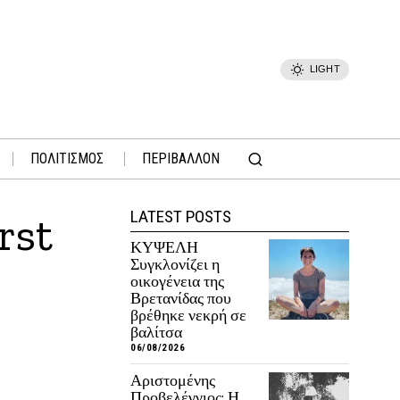
LIGHT
ΠΟΛΙΤΙΣΜΟΣ
ΠΕΡΙΒΑΛΛΟΝ
LATEST POSTS
rst
ΚΥΨΕΛΗ
Συγκλονίζει η
οικογένεια της
Βρετανίδας που
βρέθηκε νεκρή σε
βαλίτσα
06/08/2026
Αριστομένης
Προβελέγγιος: Η