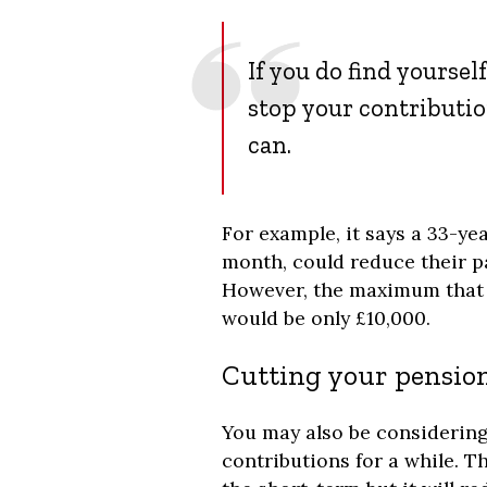
If you do find yoursel
stop your contributio
can.
For example, it says a 33-yea
month, could reduce their p
However, the maximum that 
would be only £10,000.
Cutting your pension
You may also be considerin
contributions for a while. Th