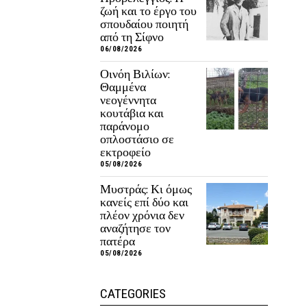
ζωή και το έργο του
σπουδαίου ποιητή
από τη Σίφνο
06/08/2026
Οινόη Βιλίων:
Θαμμένα
νεογέννητα
κουτάβια και
παράνομο
οπλοστάσιο σε
εκτροφείο
05/08/2026
Μυστράς: Κι όμως
κανείς επί δύο και
πλέον χρόνια δεν
αναζήτησε τον
πατέρα
05/08/2026
CATEGORIES