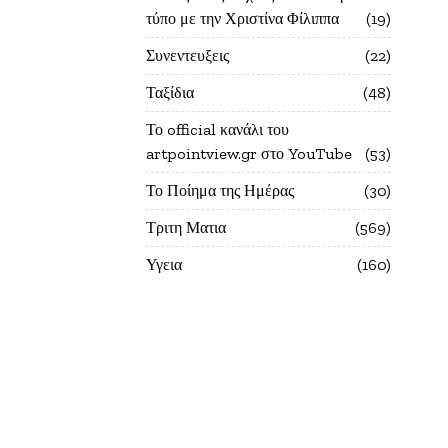
τύπο με την Χριστίνα Φίλιππα
19
Συνεντευξεις
22
Ταξίδια
48
Το official κανάλι του
artpointview.gr στο YouTube
53
Το Ποίημα της Ημέρας
30
Τριτη Ματια
569
Υγεια
160