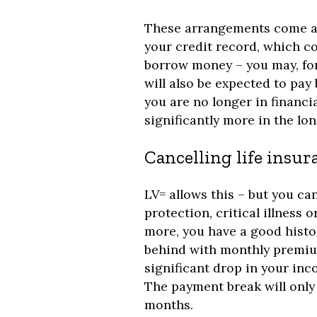
These arrangements come at 
your credit record, which c
borrow money – you may, for
will also be expected to pa
you are no longer in financia
significantly more in the lon
Cancelling life ins
LV= allows this – but you can
protection, critical illness o
more, you have a good histo
behind with monthly premium
significant drop in your inc
The payment break will only 
months.