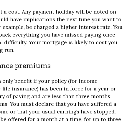
a cost. Any payment holiday will be noted on
ould have implications the next time you want to
 example, be charged a higher interest rate. You
y back everything you have missed paying once
l difficulty. Your mortgage is likely to cost you
g run.
urance premiums
 only benefit if your policy (for income
r life insurance) has been in force for a year or
ry of paying and are less than three months
s. You must declare that you have suffered a
ome or that your usual earnings have stopped.
be offered for a month at a time, for up to three