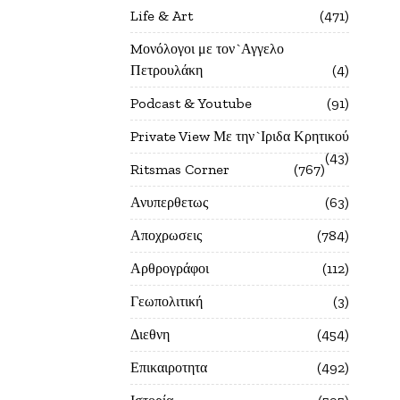
Life & Art
471
Mονόλογοι με τον`Αγγελο
Πετρουλάκη
4
Podcast & Youtube
91
Private View Με την`Ιριδα Κρητικού
43
Ritsmas Corner
767
Ανυπερθετως
63
Αποχρωσεις
784
Αρθρογράφοι
112
Γεωπολιτική
3
Διεθνη
454
Επικαιροτητα
492