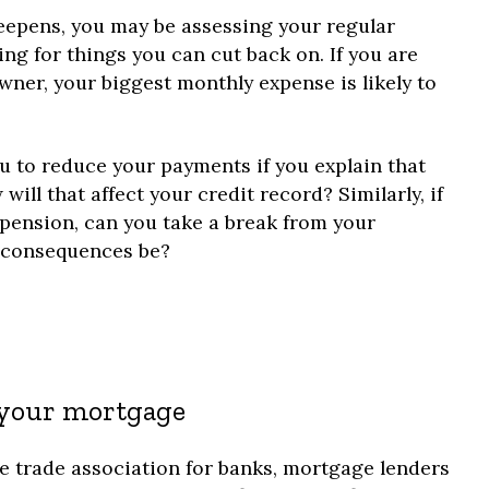
 deepens, you may be assessing your regular
g for things you can cut back on. If you are
ner, your biggest monthly expense is likely to
ou to reduce your payments if you explain that
ill that affect your credit record? Similarly, if
 pension, can you take a break from your
e consequences be?
 your mortgage
e trade association for banks, mortgage lenders