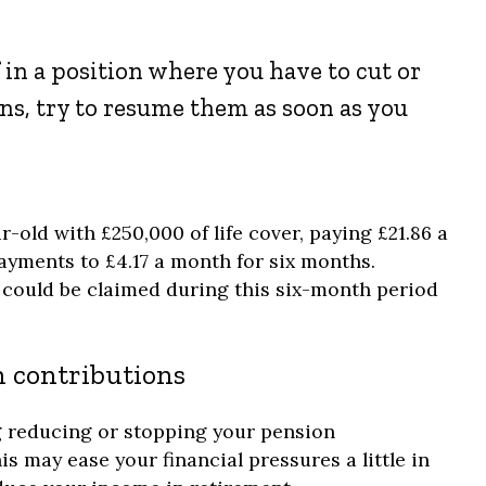
f in a position where you have to cut or
ns, try to resume them as soon as you
r-old with £250,000 of life cover, paying £21.86 a
ayments to £4.17 a month for six months.
could be claimed during this six-month period
 contributions
g reducing or stopping your pension
is may ease your financial pressures a little in