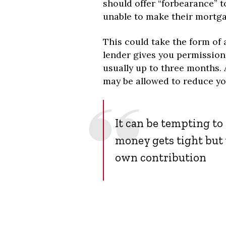
should offer “forbearance” to
unable to make their mortg
This could take the form of
lender gives you permission
usually up to three months. 
may be allowed to reduce y
It can be tempting t
money gets tight but 
own contribution