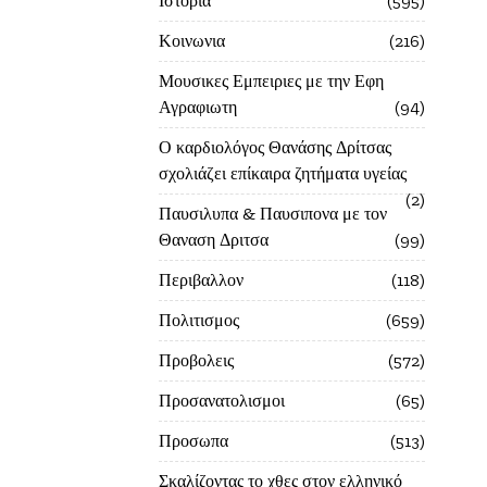
Ιστορία
595
Κοινωνια
216
Μουσικες Εμπειριες με την Εφη
Αγραφιωτη
94
Ο καρδιολόγος Θανάσης Δρίτσας
σχολιάζει επίκαιρα ζητήματα υγείας
2
Παυσιλυπα & Παυσιπονα με τον
Θαναση Δριτσα
99
Περιβαλλον
118
Πολιτισμος
659
Προβολεις
572
Προσανατολισμοι
65
Προσωπα
513
Σκαλίζοντας το χθες στον ελληνικό