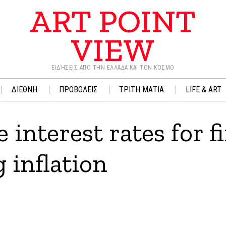
ART POINT
VIEW
ΕΙΔΉΣΕΙΣ ΑΠΌ ΤΗΝ ΕΛΛΆΔΑ ΚΑΙ ΤΟΝ ΚΌΣΜΟ
ΔΙΕΘΝΗ
ΠΡΟΒΟΛΕΙΣ
ΤΡΙΤΗ ΜΑΤΙΑ
LIFE & ART
 interest rates for fi
 inflation