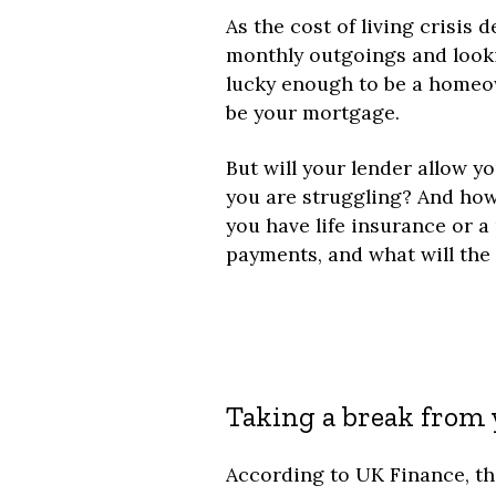
As the cost of living crisis
monthly outgoings and lookin
lucky enough to be a homeow
be your mortgage.
But will your lender allow y
you are struggling? And how w
you have life insurance or a
payments, and what will th
Taking a break from
According to UK Finance, th