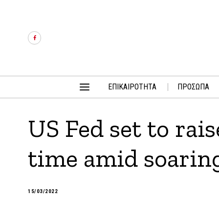
ΕΠΙΚΑΙΡΟΤΗΤΑ
ΠΡΟΣΩΠΑ
US Fed set to raise
time amid soaring
15/03/2022