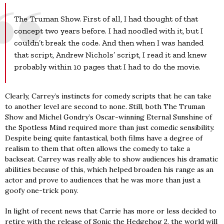
The Truman Show. First of all, I had thought of that
concept two years before. I had noodled with it, but I
couldn’t break the code. And then when I was handed
that script, Andrew Nichols’ script, I read it and knew
probably within 10 pages that I had to do the movie.
Clearly, Carrey’s instincts for comedy scripts that he can take
to another level are second to none. Still, both The Truman
Show and Michel Gondry’s Oscar-winning Eternal Sunshine of
the Spotless Mind required more than just comedic sensibility.
Despite being quite fantastical, both films have a degree of
realism to them that often allows the comedy to take a
backseat. Carrey was really able to show audiences his dramatic
abilities because of this, which helped broaden his range as an
actor and prove to audiences that he was more than just a
goofy one-trick pony.
In light of recent news that Carrie has more or less decided to
retire with the release of Sonic the Hedgehog 2, the world will