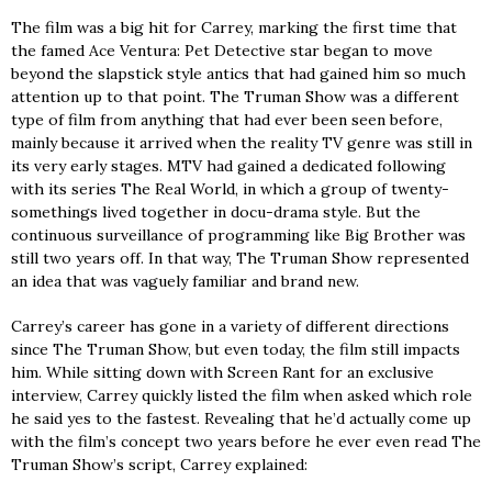
The film was a big hit for Carrey, marking the first time that
the famed Ace Ventura: Pet Detective star began to move
beyond the slapstick style antics that had gained him so much
attention up to that point. The Truman Show was a different
type of film from anything that had ever been seen before,
mainly because it arrived when the reality TV genre was still in
its very early stages. MTV had gained a dedicated following
with its series The Real World, in which a group of twenty-
somethings lived together in docu-drama style. But the
continuous surveillance of programming like Big Brother was
still two years off. In that way, The Truman Show represented
an idea that was vaguely familiar and brand new.
Carrey’s career has gone in a variety of different directions
since The Truman Show, but even today, the film still impacts
him. While sitting down with Screen Rant for an exclusive
interview, Carrey quickly listed the film when asked which role
he said yes to the fastest. Revealing that he’d actually come up
with the film’s concept two years before he ever even read The
Truman Show’s script, Carrey explained: