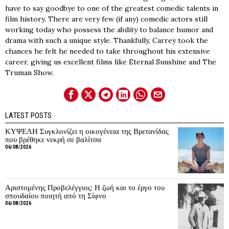
have to say goodbye to one of the greatest comedic talents in
film history. There are very few (if any) comedic actors still
working today who possess the ability to balance humor and
drama with such a unique style. Thankfully, Carrey took the
chances he felt he needed to take throughout his extensive
career, giving us excellent films like Eternal Sunshine and The
Truman Show.
LATEST POSTS
ΚΥΨΕΛΗ Συγκλονίζει η οικογένεια της Βρετανίδας
που βρέθηκε νεκρή σε βαλίτσα
06/08/2026
Αριστομένης Προβελέγγιος: Η ζωή και το έργο του
σπουδαίου ποιητή από τη Σίφνο
06/08/2026