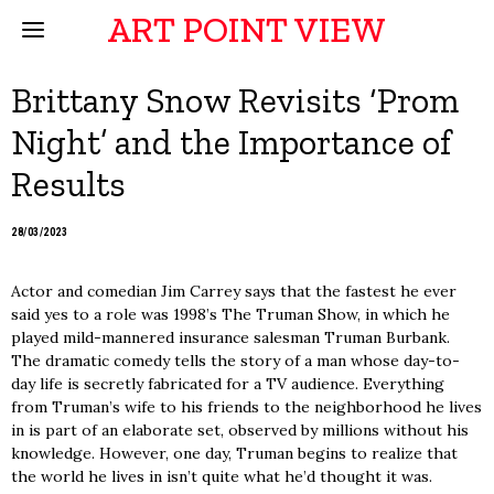
ART POINT VIEW
Brittany Snow Revisits ‘Prom
Night’ and the Importance of
Results
28/03/2023
Actor and comedian Jim Carrey says that the fastest he ever
said yes to a role was 1998’s The Truman Show, in which he
played mild-mannered insurance salesman Truman Burbank.
The dramatic comedy tells the story of a man whose day-to-
day life is secretly fabricated for a TV audience. Everything
from Truman’s wife to his friends to the neighborhood he lives
in is part of an elaborate set, observed by millions without his
knowledge. However, one day, Truman begins to realize that
the world he lives in isn’t quite what he’d thought it was.