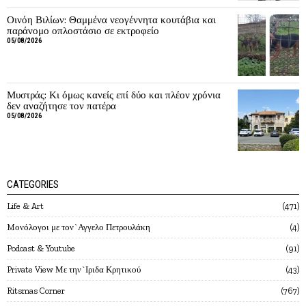
Οινόη Βιλίων: Θαμμένα νεογέννητα κουτάβια και
παράνομο οπλοστάσιο σε εκτροφείο
05/08/2026
Μυστράς: Κι όμως κανείς επί δύο και πλέον χρόνια
δεν αναζήτησε τον πατέρα
05/08/2026
CATEGORIES
Life & Art
471
Mονόλογοι με τον`Αγγελο Πετρουλάκη
4
Podcast & Youtube
91
Private View Με την`Ιριδα Κρητικού
43
Ritsmas Corner
767