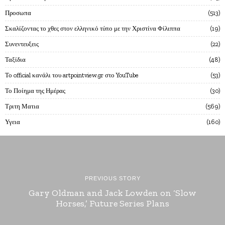
Προσωπα
513
Σκαλίζοντας το χθες στον ελληνικό τύπο με την Χριστίνα Φίλιππα
19
Συνεντευξεις
22
Ταξίδια
48
Το official κανάλι του artpointview.gr στο YouTube
53
Το Ποίημα της Ημέρας
30
Τριτη Ματια
569
Υγεια
160
PREVIOUS STORY
Gary Oldman and Jack Lowden on ‘Slow
Horses,’ Future Series Plans