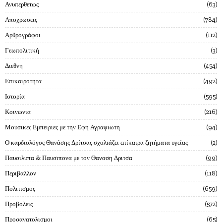
Ανυπερθετως
63
Αποχρωσεις
784
Αρθρογράφοι
112
Γεωπολιτική
3
Διεθνη
454
Επικαιροτητα
492
Ιστορία
595
Κοινωνια
216
Μουσικες Εμπειριες με την Εφη Αγραφιωτη
94
Ο καρδιολόγος Θανάσης Δρίτσας σχολιάζει επίκαιρα ζητήματα υγείας
2
Παυσιλυπα & Παυσιπονα με τον Θαναση Δριτσα
99
Περιβαλλον
118
Πολιτισμος
659
Προβολεις
572
Προσανατολισμοι
65