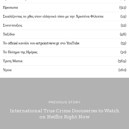
Προσωπα
513
Σκαλίζοντας το χθες στον ελληνικό τύπο με την Χριστίνα Φίλιππα
19
Συνεντευξεις
22
Ταξίδια
48
Το official κανάλι του artpointview.gr στο YouTube
53
Το Ποίημα της Ημέρας
30
Τριτη Ματια
569
Υγεια
160
PREVIOUS STORY
International True Crime Docuseries to Watch
on Netflix Right Now