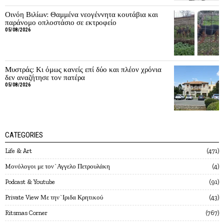
Οινόη Βιλίων: Θαμμένα νεογέννητα κουτάβια και
παράνομο οπλοστάσιο σε εκτροφείο
05/08/2026
Μυστράς: Κι όμως κανείς επί δύο και πλέον χρόνια
δεν αναζήτησε τον πατέρα
05/08/2026
CATEGORIES
Life & Art
471
Mονόλογοι με τον`Αγγελο Πετρουλάκη
4
Podcast & Youtube
91
Private View Με την`Ιριδα Κρητικού
43
Ritsmas Corner
767