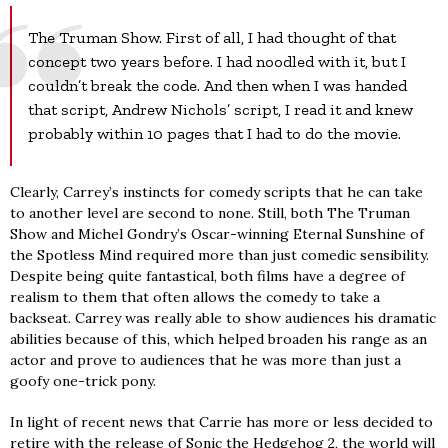
The Truman Show. First of all, I had thought of that
concept two years before. I had noodled with it, but I
couldn’t break the code. And then when I was handed
that script, Andrew Nichols’ script, I read it and knew
probably within 10 pages that I had to do the movie.
Clearly, Carrey’s instincts for comedy scripts that he can take
to another level are second to none. Still, both The Truman
Show and Michel Gondry’s Oscar-winning Eternal Sunshine of
the Spotless Mind required more than just comedic sensibility.
Despite being quite fantastical, both films have a degree of
realism to them that often allows the comedy to take a
backseat. Carrey was really able to show audiences his dramatic
abilities because of this, which helped broaden his range as an
actor and prove to audiences that he was more than just a
goofy one-trick pony.
In light of recent news that Carrie has more or less decided to
retire with the release of Sonic the Hedgehog 2, the world will