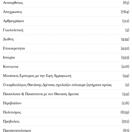
Ανυπερθετως
63
Αποχρωσεις
784
Αρθρογράφοι
112
Γεωπολιτική
3
Διεθνη
454
Επικαιροτητα
492
Ιστορία
595
Κοινωνια
216
Μουσικες Εμπειριες με την Εφη Αγραφιωτη
94
Ο καρδιολόγος Θανάσης Δρίτσας σχολιάζει επίκαιρα ζητήματα υγείας
2
Παυσιλυπα & Παυσιπονα με τον Θαναση Δριτσα
99
Περιβαλλον
118
Πολιτισμος
659
Προβολεις
572
Προσανατολισμοι
65