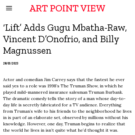
ART POINT VIEW
‘Lift’ Adds Gugu Mbatha-Raw,
Vincent D’Onofrio, and Billy
Magnussen
28/03/2023
Actor and comedian Jim Carrey says that the fastest he ever
said yes to a role was 1998’s The Truman Show, in which he
played mild-mannered insurance salesman Truman Burbank.
The dramatic comedy tells the story of a man whose day-to-
day life is secretly fabricated for a TV audience. Everything
from Truman’s wife to his friends to the neighborhood he lives
in is part of an elaborate set, observed by millions without his
knowledge. However, one day, Truman begins to realize that
the world he lives in isn’t quite what he’d thought it was.