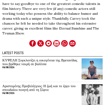
have to say goodbye to one of the greatest comedic talents in
film history. There are very few (if any) comedic actors still
working today who possess the ability to balance humor and
drama with such a unique style. Thankfully, Carrey took the
chances he felt he needed to take throughout his extensive
career, giving us excellent films like Eternal Sunshine and The
Truman Show.
LATEST POSTS
ΚΥΨΕΛΗ Συγκλονίζει η οικογένεια της Βρετανίδας
που βρέθηκε νεκρή σε βαλίτσα
06/08/2026
Αριστομένης Προβελέγγιος: Η ζωή και το έργο του
σπουδαίου ποιητή από τη Σίφνο
06/08/2026