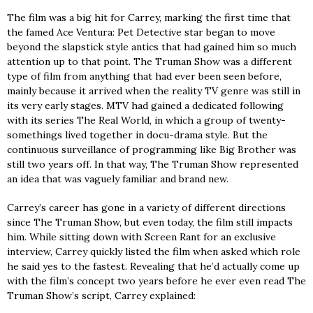
The film was a big hit for Carrey, marking the first time that
the famed Ace Ventura: Pet Detective star began to move
beyond the slapstick style antics that had gained him so much
attention up to that point. The Truman Show was a different
type of film from anything that had ever been seen before,
mainly because it arrived when the reality TV genre was still in
its very early stages. MTV had gained a dedicated following
with its series The Real World, in which a group of twenty-
somethings lived together in docu-drama style. But the
continuous surveillance of programming like Big Brother was
still two years off. In that way, The Truman Show represented
an idea that was vaguely familiar and brand new.
Carrey’s career has gone in a variety of different directions
since The Truman Show, but even today, the film still impacts
him. While sitting down with Screen Rant for an exclusive
interview, Carrey quickly listed the film when asked which role
he said yes to the fastest. Revealing that he’d actually come up
with the film’s concept two years before he ever even read The
Truman Show’s script, Carrey explained: