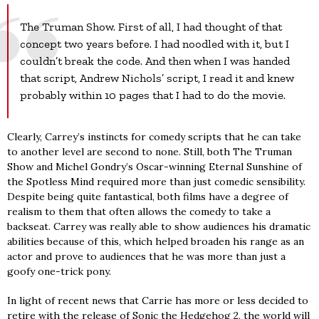
The Truman Show. First of all, I had thought of that
concept two years before. I had noodled with it, but I
couldn’t break the code. And then when I was handed
that script, Andrew Nichols’ script, I read it and knew
probably within 10 pages that I had to do the movie.
Clearly, Carrey’s instincts for comedy scripts that he can take
to another level are second to none. Still, both The Truman
Show and Michel Gondry’s Oscar-winning Eternal Sunshine of
the Spotless Mind required more than just comedic sensibility.
Despite being quite fantastical, both films have a degree of
realism to them that often allows the comedy to take a
backseat. Carrey was really able to show audiences his dramatic
abilities because of this, which helped broaden his range as an
actor and prove to audiences that he was more than just a
goofy one-trick pony.
In light of recent news that Carrie has more or less decided to
retire with the release of Sonic the Hedgehog 2, the world will