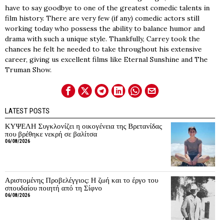
have to say goodbye to one of the greatest comedic talents in
film history. There are very few (if any) comedic actors still
working today who possess the ability to balance humor and
drama with such a unique style. Thankfully, Carrey took the
chances he felt he needed to take throughout his extensive
career, giving us excellent films like Eternal Sunshine and The
Truman Show.
LATEST POSTS
ΚΥΨΕΛΗ Συγκλονίζει η οικογένεια της Βρετανίδας
που βρέθηκε νεκρή σε βαλίτσα
06/08/2026
Αριστομένης Προβελέγγιος: Η ζωή και το έργο του
σπουδαίου ποιητή από τη Σίφνο
06/08/2026