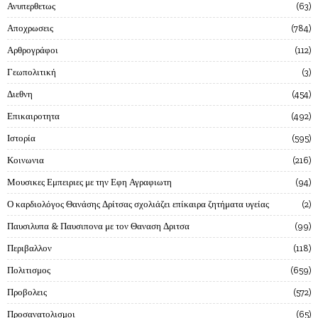
Ανυπερθετως
63
Αποχρωσεις
784
Αρθρογράφοι
112
Γεωπολιτική
3
Διεθνη
454
Επικαιροτητα
492
Ιστορία
595
Κοινωνια
216
Μουσικες Εμπειριες με την Εφη Αγραφιωτη
94
Ο καρδιολόγος Θανάσης Δρίτσας σχολιάζει επίκαιρα ζητήματα υγείας
2
Παυσιλυπα & Παυσιπονα με τον Θαναση Δριτσα
99
Περιβαλλον
118
Πολιτισμος
659
Προβολεις
572
Προσανατολισμοι
65