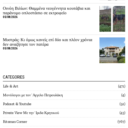
Οινόη Βιλίων: Θαμμένα νεογέννητα κουτάβια και
παράνομο οπλοστάσιο σε εκτροφείο
05/08/2026
Μυστράς: Κι όμως κανείς επί δύο και πλέον χρόνια
δεν αναζήτησε τον πατέρα
05/08/2026
CATEGORIES
Life & Art
471
Mονόλογοι με τον`Αγγελο Πετρουλάκη
4
Podcast & Youtube
91
Private View Με την`Ιριδα Κρητικού
43
Ritsmas Corner
767