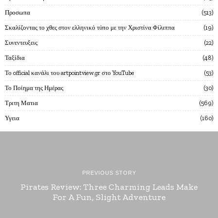
Προσωπα
513
Σκαλίζοντας το χθες στον ελληνικό τύπο με την Χριστίνα Φίλιππα
19
Συνεντευξεις
22
Ταξίδια
48
Το official κανάλι του artpointview.gr στο YouTube
53
Το Ποίημα της Ημέρας
30
Τριτη Ματια
569
Υγεια
160
PREVIOUS STORY
Pirates Review: Three Charming Leads Make
For A Fun, Slight Adventure