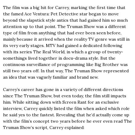
The film was a big hit for Carrey, marking the first time that
the famed Ace Ventura: Pet Detective star began to move
beyond the slapstick style antics that had gained him so much
attention up to that point. The Truman Show was a different
type of film from anything that had ever been seen before,
mainly because it arrived when the reality TV genre was still in
its very early stages. MTV had gained a dedicated following
with its series The Real World, in which a group of twenty-
somethings lived together in docu-drama style. But the
continuous surveillance of programming like Big Brother was
still two years off. In that way, The Truman Show represented
an idea that was vaguely familiar and brand new.
Carrey’s career has gone in a variety of different directions
since The Truman Show, but even today, the film still impacts
him. While sitting down with Screen Rant for an exclusive
interview, Carrey quickly listed the film when asked which role
he said yes to the fastest. Revealing that he’d actually come up
with the film’s concept two years before he ever even read The
Truman Show’s script, Carrey explained: