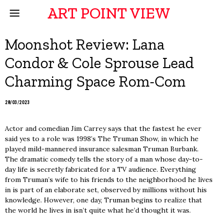
ART POINT VIEW
Moonshot Review: Lana
Condor & Cole Sprouse Lead
Charming Space Rom-Com
28/03/2023
Actor and comedian Jim Carrey says that the fastest he ever
said yes to a role was 1998’s The Truman Show, in which he
played mild-mannered insurance salesman Truman Burbank.
The dramatic comedy tells the story of a man whose day-to-
day life is secretly fabricated for a TV audience. Everything
from Truman’s wife to his friends to the neighborhood he lives
in is part of an elaborate set, observed by millions without his
knowledge. However, one day, Truman begins to realize that
the world he lives in isn’t quite what he’d thought it was.