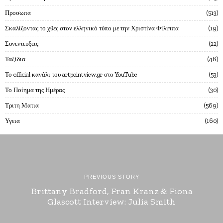
Προσωπα
513
Σκαλίζοντας το χθες στον ελληνικό τύπο με την Χριστίνα Φίλιππα
19
Συνεντευξεις
22
Ταξίδια
48
Το official κανάλι του artpointview.gr στο YouTube
53
Το Ποίημα της Ημέρας
30
Τριτη Ματια
569
Υγεια
160
PREVIOUS STORY
Brittany Bradford, Fran Kranz & Fiona
Glascott Interview: Julia Smith