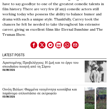
have to say goodbye to one of the greatest comedic talents in
film history. There are very few (if any) comedic actors still
working today who possess the ability to balance humor and
drama with such a unique style. Thankfully, Carrey took the
chances he felt he needed to take throughout his extensive
career, giving us excellent films like Eternal Sunshine and The
Truman Show.
LATEST POSTS
Αριστομένης Προβελέγγιος: Η ζωή και το έργο του
σπουδαίου ποιητή από τη Σίφνο
06/08/2026
Οινόη Βιλίων: Θαμμένα νεογέννητα κουτάβια και
παράνομο οπλοστάσιο σε εκτροφείο
05/08/2026