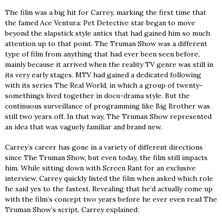
The film was a big hit for Carrey, marking the first time that
the famed Ace Ventura: Pet Detective star began to move
beyond the slapstick style antics that had gained him so much
attention up to that point. The Truman Show was a different
type of film from anything that had ever been seen before,
mainly because it arrived when the reality TV genre was still in
its very early stages. MTV had gained a dedicated following
with its series The Real World, in which a group of twenty-
somethings lived together in docu-drama style. But the
continuous surveillance of programming like Big Brother was
still two years off. In that way, The Truman Show represented
an idea that was vaguely familiar and brand new.
Carrey’s career has gone in a variety of different directions
since The Truman Show, but even today, the film still impacts
him. While sitting down with Screen Rant for an exclusive
interview, Carrey quickly listed the film when asked which role
he said yes to the fastest. Revealing that he’d actually come up
with the film’s concept two years before he ever even read The
Truman Show’s script, Carrey explained: