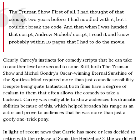
The Truman Show. First of all, I had thought of that
concept two years before. I had noodled with it, but I
couldn’t break the code. And then when I was handed
that script, Andrew Nichols’ script, I read it and knew
probably within 10 pages that I had to do the movie.
Clearly, Carrey’s instincts for comedy scripts that he can take
to another level are second to none. Still, both The Truman
Show and Michel Gondry’s Oscar-winning Eternal Sunshine of
the Spotless Mind required more than just comedic sensibility.
Despite being quite fantastical, both films have a degree of
realism to them that often allows the comedy to take a
backseat. Carrey was really able to show audiences his dramatic
abilities because of this, which helped broaden his range as an
actor and prove to audiences that he was more than just a
goofy one-trick pony.
In light of recent news that Carrie has more or less decided to
retire with the release of Sonic the Hedgehog 2, the world will