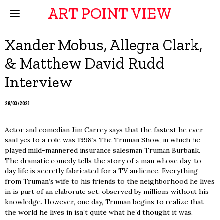
ART POINT VIEW
Xander Mobus, Allegra Clark,
& Matthew David Rudd
Interview
28/03/2023
Actor and comedian Jim Carrey says that the fastest he ever
said yes to a role was 1998’s The Truman Show, in which he
played mild-mannered insurance salesman Truman Burbank.
The dramatic comedy tells the story of a man whose day-to-
day life is secretly fabricated for a TV audience. Everything
from Truman’s wife to his friends to the neighborhood he lives
in is part of an elaborate set, observed by millions without his
knowledge. However, one day, Truman begins to realize that
the world he lives in isn’t quite what he’d thought it was.