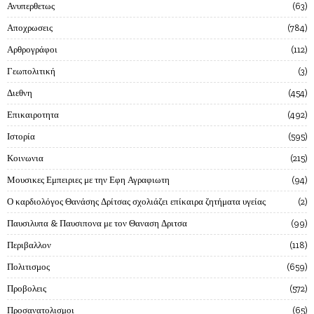
Ανυπερθετως
63
Αποχρωσεις
784
Αρθρογράφοι
112
Γεωπολιτική
3
Διεθνη
454
Επικαιροτητα
492
Ιστορία
595
Κοινωνια
215
Μουσικες Εμπειριες με την Εφη Αγραφιωτη
94
Ο καρδιολόγος Θανάσης Δρίτσας σχολιάζει επίκαιρα ζητήματα υγείας
2
Παυσιλυπα & Παυσιπονα με τον Θαναση Δριτσα
99
Περιβαλλον
118
Πολιτισμος
659
Προβολεις
572
Προσανατολισμοι
65