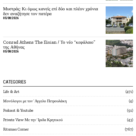
Μυστράς: Κι όμως κανείς επί δύο και πλέον χρόνια
δεν αναζήτησε τον πατέρα
05/08/2026
Conrad Athens The Ilisian / Το νέο “κεφάλαιο”
της Αθήνας
05/08/2026
CATEGORIES
Life & Art
471
Mονόλογοι με τον`Αγγελο Πετρουλάκη
4
Podcast & Youtube
91
Private View Με την`Ιριδα Κρητικού
43
Ritsmas Corner
767