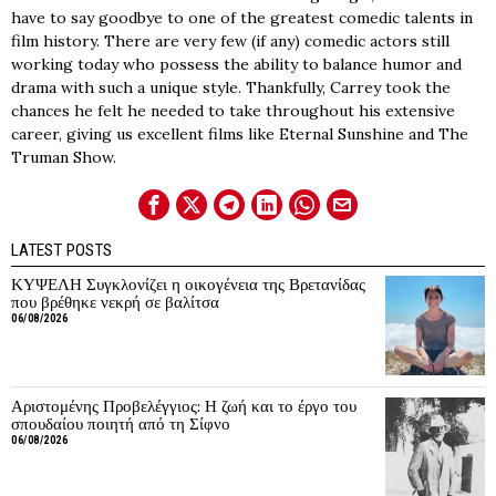
have to say goodbye to one of the greatest comedic talents in
film history. There are very few (if any) comedic actors still
working today who possess the ability to balance humor and
drama with such a unique style. Thankfully, Carrey took the
chances he felt he needed to take throughout his extensive
career, giving us excellent films like Eternal Sunshine and The
Truman Show.
LATEST POSTS
ΚΥΨΕΛΗ Συγκλονίζει η οικογένεια της Βρετανίδας
που βρέθηκε νεκρή σε βαλίτσα
06/08/2026
Αριστομένης Προβελέγγιος: Η ζωή και το έργο του
σπουδαίου ποιητή από τη Σίφνο
06/08/2026