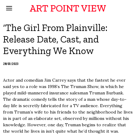
ART POINT VIEW
‘The Girl From Plainville:
Release Date, Cast, and
Everything We Know
28/03/2023
Actor and comedian Jim Carrey says that the fastest he ever
said yes to a role was 1998’s The Truman Show, in which he
played mild-mannered insurance salesman Truman Burbank.
The dramatic comedy tells the story of a man whose day-to-
day life is secretly fabricated for a TV audience. Everything
from Truman’s wife to his friends to the neighborhood he lives
in is part of an elaborate set, observed by millions without his
knowledge. However, one day, Truman begins to realize that
the world he lives in isn’t quite what he’d thought it was.