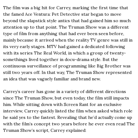
The film was a big hit for Carrey, marking the first time that
the famed Ace Ventura: Pet Detective star began to move
beyond the slapstick style antics that had gained him so much
attention up to that point. The Truman Show was a different
type of film from anything that had ever been seen before,
mainly because it arrived when the reality TV genre was still in
its very early stages. MTV had gained a dedicated following
with its series The Real World, in which a group of twenty-
somethings lived together in docu-drama style. But the
continuous surveillance of programming like Big Brother was
still two years off. In that way, The Truman Show represented
an idea that was vaguely familiar and brand new.
Carrey’s career has gone in a variety of different directions
since The Truman Show, but even today, the film still impacts
him. While sitting down with Screen Rant for an exclusive
interview, Carrey quickly listed the film when asked which role
he said yes to the fastest. Revealing that he’d actually come up
with the film’s concept two years before he ever even read The
Truman Show’s script, Carrey explained: