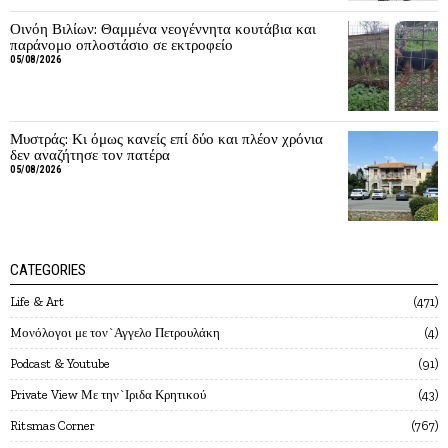
Οινόη Βιλίων: Θαμμένα νεογέννητα κουτάβια και
παράνομο οπλοστάσιο σε εκτροφείο
05/08/2026
Μυστράς: Κι όμως κανείς επί δύο και πλέον χρόνια
δεν αναζήτησε τον πατέρα
05/08/2026
CATEGORIES
Life & Art
471
Mονόλογοι με τον`Αγγελο Πετρουλάκη
4
Podcast & Youtube
91
Private View Με την`Ιριδα Κρητικού
43
Ritsmas Corner
767