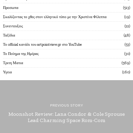
Προσωπα
513
Σκαλίζοντας το χθες στον ελληνικό τύπο με την Χριστίνα Φίλιππα
19
Συνεντευξεις
22
Ταξίδια
48
Το official κανάλι του artpointview.gr στο YouTube
53
Το Ποίημα της Ημέρας
30
Τριτη Ματια
569
Υγεια
160
PREVIOUS STORY
Moonshot Review: Lana Condor & Cole Sprouse
Lead Charming Space Rom-Com