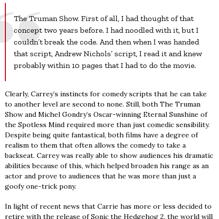
The Truman Show. First of all, I had thought of that
concept two years before. I had noodled with it, but I
couldn’t break the code. And then when I was handed
that script, Andrew Nichols’ script, I read it and knew
probably within 10 pages that I had to do the movie.
Clearly, Carrey’s instincts for comedy scripts that he can take
to another level are second to none. Still, both The Truman
Show and Michel Gondry’s Oscar-winning Eternal Sunshine of
the Spotless Mind required more than just comedic sensibility.
Despite being quite fantastical, both films have a degree of
realism to them that often allows the comedy to take a
backseat. Carrey was really able to show audiences his dramatic
abilities because of this, which helped broaden his range as an
actor and prove to audiences that he was more than just a
goofy one-trick pony.
In light of recent news that Carrie has more or less decided to
retire with the release of Sonic the Hedgehog 2, the world will