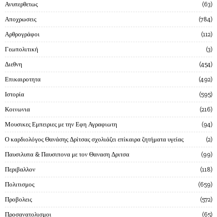
Ανυπερθετως
63
Αποχρωσεις
784
Αρθρογράφοι
112
Γεωπολιτική
3
Διεθνη
454
Επικαιροτητα
492
Ιστορία
595
Κοινωνια
216
Μουσικες Εμπειριες με την Εφη Αγραφιωτη
94
Ο καρδιολόγος Θανάσης Δρίτσας σχολιάζει επίκαιρα ζητήματα υγείας
2
Παυσιλυπα & Παυσιπονα με τον Θαναση Δριτσα
99
Περιβαλλον
118
Πολιτισμος
659
Προβολεις
572
Προσανατολισμοι
65